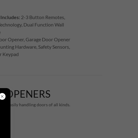
Includes:
2-3 Button Remotes,
echnology, Dual Function Wall
e
oor Opener, Garage Door Opener
unting Hardware, Safety Sensors,
or Keypad
R OPENERS
le easily handling doors of all kinds.