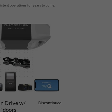
istent operations for years to come.
n Drive w/
Discontinued
' doors