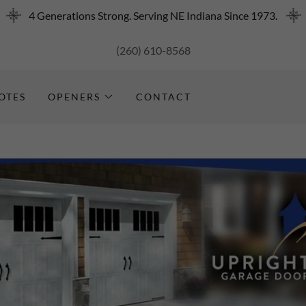
4 Generations Strong. Serving NE Indiana Since 1973.
(260) 610-8568
OTES
OPENERS
CONTACT