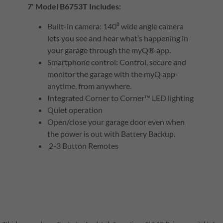
7' Model B6753T Includes:
Built-in camera: 140⁰ wide angle camera
lets you see and hear what’s happening in
your garage through the myQ® app.
Smartphone control: Control, secure and
monitor the garage with the myQ app-
anytime, from anywhere.
Integrated Corner to Corner™ LED lighting
Quiet operation
Open/close your garage door even when
the power is out with Battery Backup.
2-3 Button Remotes