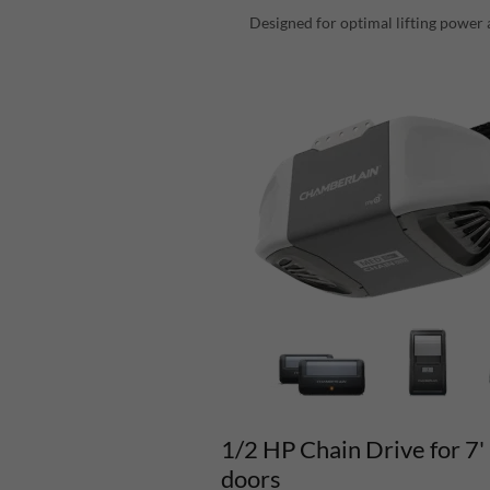
Designed for optimal lifting power 
1/2 HP Chain Drive for 7'
doors