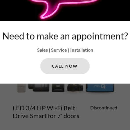
Need to make an appointment?
Sales | Service | Installation
CALL NOW
LED 3/4 HP Wi-Fi Belt
Discontinued
Drive Smart for 7' doors