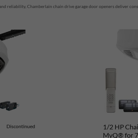
and reliability, Chamberlain chain drive garage door openers deliver cons
1/2 HP Chai
Discontinued
MyQ® for 7