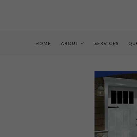
HOME
ABOUT
SERVICES
QU