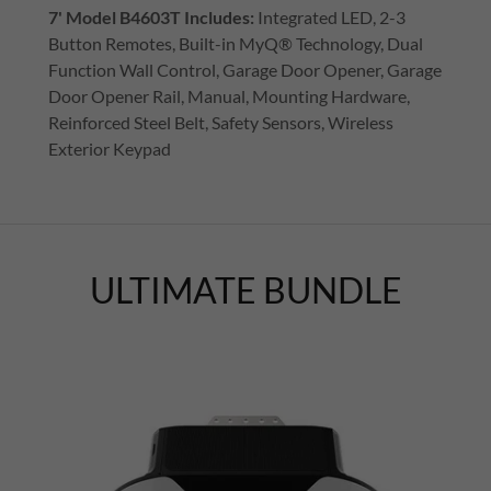
7' Model B4603T
Includes:
Integrated LED, 2-3
Button Remotes, Built-in MyQ® Technology, Dual
Function Wall Control, Garage Door Opener, Garage
Door Opener Rail, Manual, Mounting Hardware,
Reinforced Steel Belt, Safety Sensors, Wireless
Exterior Keypad
ULTIMATE BUNDLE