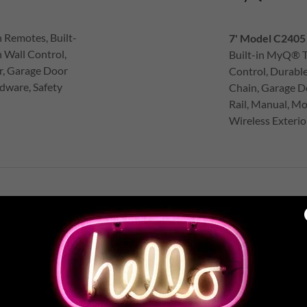
 Remotes, Built-
7' Model C2405 
 Wall Control,
Built-in MyQ® T
r, Garage Door
Control, Durabl
dware, Safety
Chain, Garage D
Rail, Manual, Mo
Wireless Exteri
IET BELT DRIVE GARAGE DOO
lent belt drive garage door openers minimize noise in attached garages whi