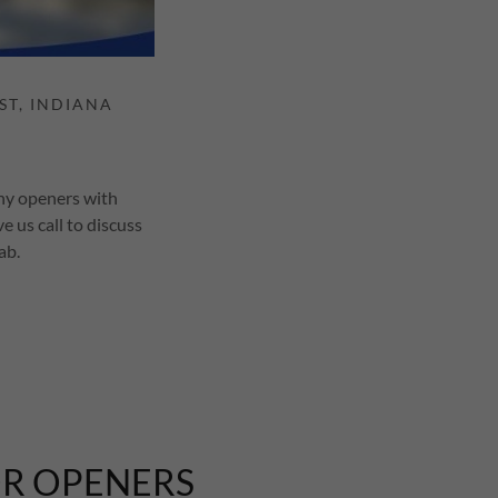
any openers with
e us call to discuss
tab.
OR OPENERS