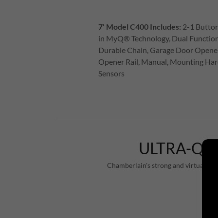
7' Model C400 Includes:
2-1 Button
in MyQ® Technology, Dual Function
Durable Chain, Garage Door Opene
Opener Rail, Manual, Mounting Har
Sensors
ULTRA-QU
Chamberlain's strong and virtually si