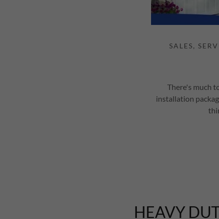
There's much to
installation packag
thi
HEAVY DUT