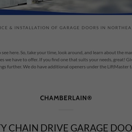
 see here. So, take your time, look around, and learn about the m
es we have to offer. If you find one that suits your needs, great! Giv
ngs further. We do have additional openers under the LiftMaster 
CHAMBERLAIN®
Y CHAIN DRIVE GARAGE DO