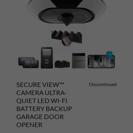
SECURE VIEW™
Discontinued
CAMERA ULTRA-
QUIET LED WI-FI
BATTERY BACKUP
GARAGE DOOR
OPENER